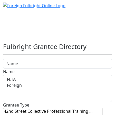
Fulbright Grantee Directory
Name
Grantee Type