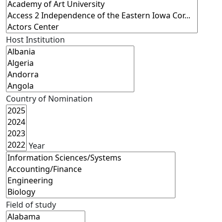
Host Institution
Country of Nomination
Year
Field of study