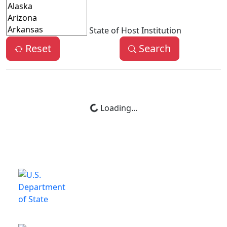
State of Host Institution
Reset
Search
Loading...
This is a program of the U.S.
Department of State
with funding provided by the U.S.
Government, administered by IIE.