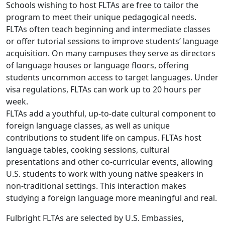
Schools wishing to host FLTAs are free to tailor the
program to meet their unique pedagogical needs.
FLTAs often teach beginning and intermediate classes
or offer tutorial sessions to improve students’ language
acquisition. On many campuses they serve as directors
of language houses or language floors, offering
students uncommon access to target languages. Under
visa regulations, FLTAs can work up to 20 hours per
week.
FLTAs add a youthful, up-to-date cultural component to
foreign language classes, as well as unique
contributions to student life on campus. FLTAs host
language tables, cooking sessions, cultural
presentations and other co-curricular events, allowing
U.S. students to work with young native speakers in
non-traditional settings. This interaction makes
studying a foreign language more meaningful and real.
Fulbright FLTAs are selected by U.S. Embassies,