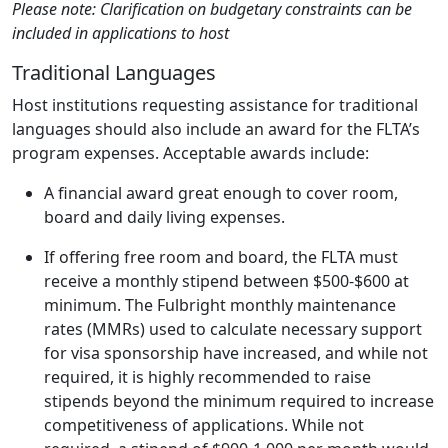
Please note: Clarification on budgetary constraints can be
included in applications to host
Traditional Languages
Host institutions requesting assistance for traditional
languages should also include an award for the FLTA’s
program expenses. Acceptable awards include:
A financial award great enough to cover room,
board and daily living expenses.
If offering free room and board, the FLTA must
receive a monthly stipend between $500-$600 at
minimum. The Fulbright monthly maintenance
rates (MMRs) used to calculate necessary support
for visa sponsorship have increased, and while not
required, it is highly recommended to raise
stipends beyond the minimum required to increase
competitiveness of applications. While not