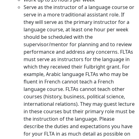
Serve as the instructor of a language course or
serve in a more traditional assistant role. If
they will serve as the primary instructor for a
language course, at least one hour per week
should be scheduled with the
supervisor/mentor for planning and to review
performance and address any concerns. FLTAs
must serve as instructors for the language in
which they received their Fulbright grant. For
example, Arabic language FLTAs who may be
fluent in French cannot teach a French
language course. FLTAs cannot teach other
courses (history, business, political science,
international relations). They may guest lecture
in these courses but their primary role must be
the instruction of the language. Please
describe the duties and expectations you have
for your FLTA in as much detail as possible on