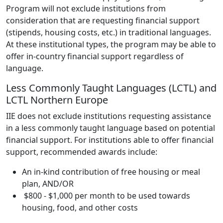
Program will not exclude institutions from
consideration that are requesting financial support
(stipends, housing costs, etc.) in traditional languages.
At these institutional types, the program may be able to
offer in-country financial support regardless of
language.
Less Commonly Taught Languages (LCTL) and
LCTL Northern Europe
IIE does not exclude institutions requesting assistance
in a less commonly taught language based on potential
financial support. For institutions able to offer financial
support, recommended awards include:
An in-kind contribution of free housing or meal
plan, AND/OR
$800 - $1,000 per month to be used towards
housing, food, and other costs