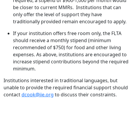
required, a stipend of $900-1,000 per month would
be closer to current MMRs. Institutions that can
only offer the level of support they have
traditionally provided remain encouraged to apply.
If your institution offers free room only, the FLTA
should receive a monthly stipend (minimum
recommended of $750) for food and other living
expenses. As above, institutions are encouraged to
increase stipend contributions beyond the required
minimum.
Institutions interested in traditional languages, but
unable to provide the required financial support should
contact
dcook@iie.org
to discuss their constraints.