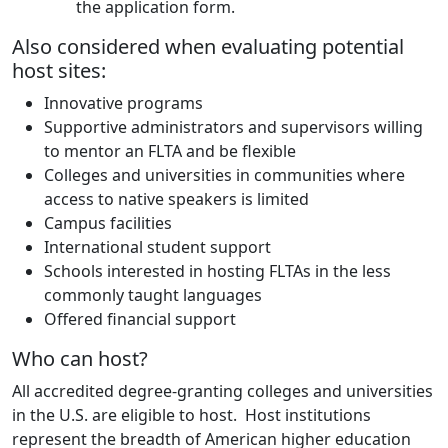
the application form.
Also considered when evaluating potential
host sites:
Innovative programs
Supportive administrators and supervisors willing
to mentor an FLTA and be flexible
Colleges and universities in communities where
access to native speakers is limited
Campus facilities
International student support
Schools interested in hosting FLTAs in the less
commonly taught languages
Offered financial support
Who can host?
All accredited degree-granting colleges and universities
in the U.S. are eligible to host. Host institutions
represent the breadth of American higher education