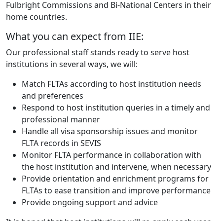
Fulbright Commissions and Bi-National Centers in their
home countries.
What you can expect from IIE:
Our professional staff stands ready to serve host
institutions in several ways, we will:
Match FLTAs according to host institution needs
and preferences
Respond to host institution queries in a timely and
professional manner
Handle all visa sponsorship issues and monitor
FLTA records in SEVIS
Monitor FLTA performance in collaboration with
the host institution and intervene, when necessary
Provide orientation and enrichment programs for
FLTAs to ease transition and improve performance
Provide ongoing support and advice