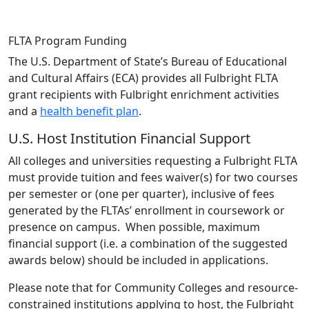
FLTA Program Funding
The U.S. Department of State’s Bureau of Educational
and Cultural Affairs (ECA) provides all Fulbright FLTA
grant recipients with Fulbright enrichment activities
and a
health benefit plan
.
U.S. Host Institution Financial Support
All colleges and universities requesting a Fulbright FLTA
must provide tuition and fees waiver(s) for two courses
per semester or (one per quarter), inclusive of fees
generated by the FLTAs’ enrollment in coursework or
presence on campus. When possible, maximum
financial support (i.e. a combination of the suggested
awards below) should be included in applications.
Please note that for Community Colleges and resource-
constrained institutions applying to host, the Fulbright