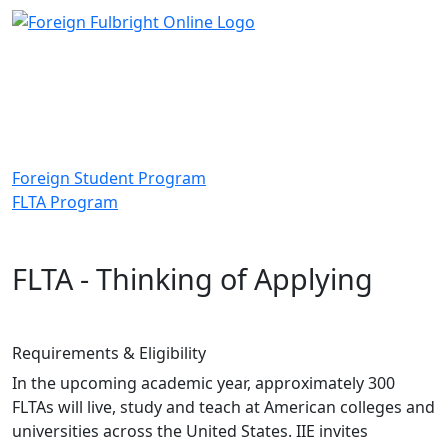
Foreign Student Program
FLTA Program
FLTA - Thinking of Applying
Requirements & Eligibility
In the upcoming academic year, approximately 300
FLTAs will live, study and teach at American colleges and
universities across the United States. IIE invites