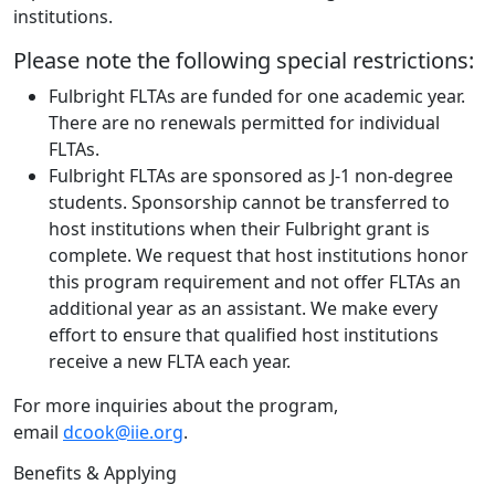
institutions.
Please note the following special restrictions:
Fulbright FLTAs are funded for one academic year.
There are no renewals permitted for individual
FLTAs.
Fulbright FLTAs are sponsored as J-1 non-degree
students. Sponsorship cannot be transferred to
host institutions when their Fulbright grant is
complete. We request that host institutions honor
this program requirement and not offer FLTAs an
additional year as an assistant. We make every
effort to ensure that qualified host institutions
receive a new FLTA each year.
For more inquiries about the program,
email
dcook@iie.org
.
Benefits & Applying