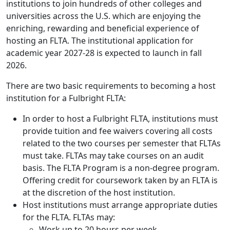
institutions to join hundreds of other colleges and
universities across the U.S. which are enjoying the
enriching, rewarding and beneficial experience of
hosting an FLTA. The institutional application for
academic year 2027-28 is expected to launch in fall
2026.
There are two basic requirements to becoming a host
institution for a Fulbright FLTA:
In order to host a Fulbright FLTA, institutions must
provide tuition and fee waivers covering all costs
related to the two courses per semester that FLTAs
must take. FLTAs may take courses on an audit
basis. The FLTA Program is a non-degree program.
Offering credit for coursework taken by an FLTA is
at the discretion of the host institution.
Host institutions must arrange appropriate duties
for the FLTA. FLTAs may:
Work up to 20 hours per week