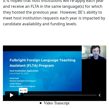
It is hoped that host institutions will re-apply each year
and receive an FLTA in the same language(s) for which
they hosted the previous year. However, IIE's ability to
meet host institution requests each year is impacted by
candidate availability and funding levels.