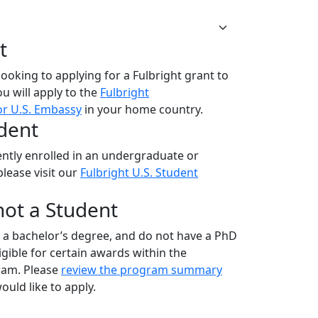
t
 looking to applying for a Fulbright grant to
ou will apply to the
Fulbright
r U.S. Embassy
in your home country.
udent
rrently enrolled in an undergraduate or
lease visit our
Fulbright U.S. Student
 not a Student
old a bachelor’s degree, and do not have a PhD
gible for certain awards within the
ram. Please
review the program summary
uld like to apply.