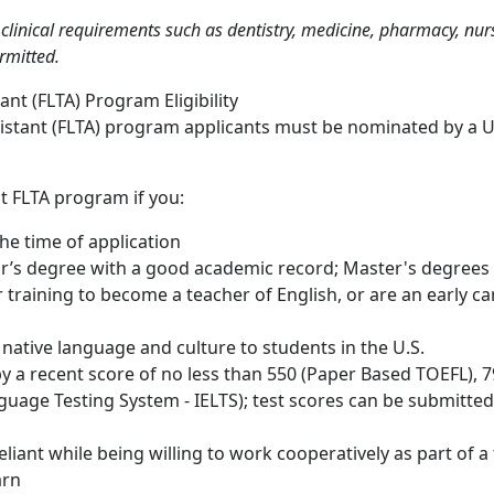
linical requirements such as dentistry, medicine, pharmacy, nursi
ermitted.
nt (FLTA) Program Eligibility
sistant (FLTA) program applicants must be nominated by a 
ht FLTA program if you:
the time of application
or’s degree with a good academic record; Master's degrees a
 training to become a teacher of English, or are an early car
 native language and culture to students in the U.S.
y a recent score of no less than 550 (Paper Based TOEFL), 79
guage Testing System - IELTS); test scores can be submitted t
eliant while being willing to work cooperatively as part of a
earn