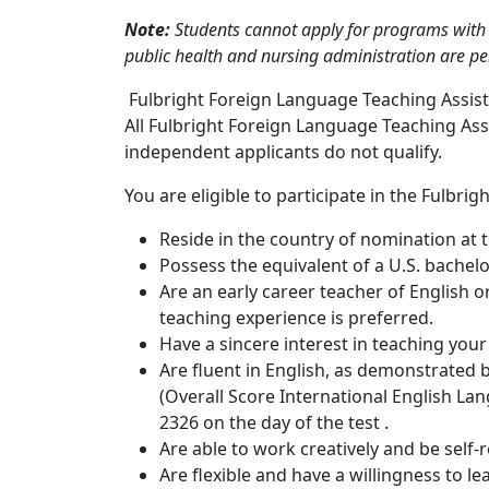
Note:
Students cannot apply for programs with c
public health and nursing administration are p
Fulbright Foreign Language Teaching Assista
All Fulbright Foreign Language Teaching As
independent applicants do not qualify.
You are eligible to participate in the Fulbrig
Reside in the country of nomination at 
Possess the equivalent of a U.S. bachel
Are an early career teacher of English or
teaching experience is preferred.
Have a sincere interest in teaching your
Are fluent in English, as demonstrated b
(Overall Score International English Lan
2326 on the day of the test .
Are able to work creatively and be self-r
Are flexible and have a willingness to l