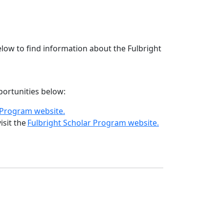
low to find information about the Fulbright
pportunities below:
t Program website.
isit the
Fulbright Scholar Program website.