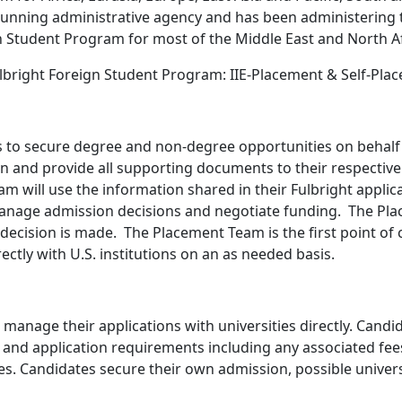
running administrative agency and has been administering t
 Student Program for most of the Middle East and North Af
lbright Foreign Student Program: IIE-Placement & Self-Pla
s to secure degree and non-degree opportunities on behalf 
on and provide all supporting documents to their respective 
will use the information shared in their Fulbright applicat
anage admission decisions and negotiate funding. The Plac
decision is made. The Placement Team is the first point of co
ectly with U.S. institutions on an as needed basis.
d manage their applications with universities directly. Cand
 and application requirements including any associated fees o
tes. Candidates secure their own admission, possible univer