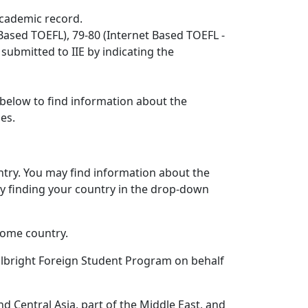
 academic record.
Based TOEFL), 79-80 (Internet Based TOEFL -
 submitted to IIE by indicating the
 below to find information about the
nes.
untry. You may find information about the
by finding your country in the drop-down
home country.
lbright Foreign Student Program on behalf
nd Central Asia, part of the Middle East, and