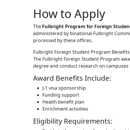
How to Apply
The
Fulbright Program for Foreign Studen
administered by binational Fulbright Commi
processed by these offices.
Fulbright Foreign Student Program Benefits a
The Fulbright Foreign Student Program awar
degree and conduct research on campuses a
Award Benefits Include:
J-1 visa sponsorship
Funding support
Health benefit plan
Enrichment activities
Eligibility Requirements: