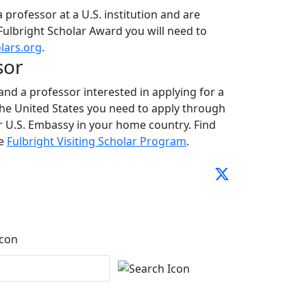
 a professor at a U.S. institution and are
 Fulbright Scholar Award you will need to
lars.org
.
sor
 and a professor interested in applying for a
the United States you need to apply through
 U.S. Embassy in your home country. Find
he
Fulbright Visiting Scholar Program
.