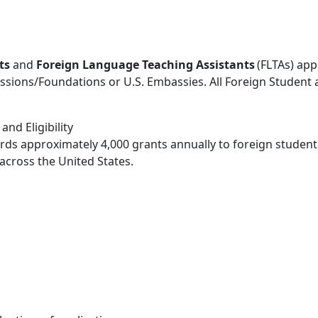
ts
and
Foreign Language Teaching Assistants
(FLTAs) app
ssions/Foundations or U.S. Embassies. All Foreign Student
nd Eligibility
ds approximately 4,000 grants annually to foreign students
cross the United States.