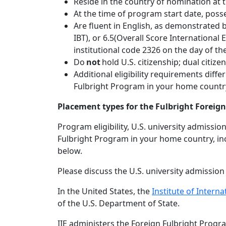
Reside in the country of nomination at t
At the time of program start date, poss
Are fluent in English, as demonstrated
IBT), or 6.5(Overall Score International
institutional code 2326 on the day of the
Do
not
hold U.S. citizenship; dual citize
Additional eligibility requirements dif
Fulbright Program in your home country,
Placement types for the Fulbright Forei
Program eligibility, U.S. university admiss
Fulbright Program in your home country, inc
below.
Please discuss the U.S. university admissio
In the United States, the
Institute of Interna
of the U.S. Department of State.
IIE administers the Foreign Fulbright Program