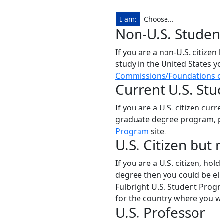
I am:
Non-U.S. Studen
If you are a non-U.S. citizen
study in the United States y
Commissions/Foundations o
Current U.S. St
If you are a U.S. citizen cu
graduate degree program, p
Program
site.
U.S. Citizen but
If you are a U.S. citizen, h
degree then you could be eli
Fulbright U.S. Student Prog
for the country where you wo
U.S. Professor