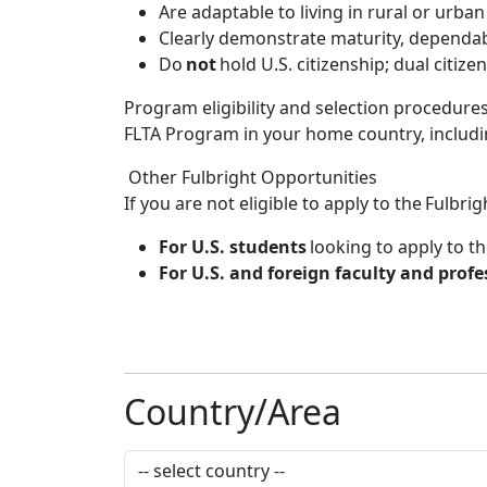
Are adaptable to living in rural or urba
Clearly demonstrate maturity, dependabil
Do
not
hold U.S. citizenship; dual citize
Program eligibility and selection procedure
FLTA Program in your home country, includin
Other Fulbright Opportunities
If you are not eligible to apply to the Fulb
For U.S. students
looking to apply to th
For U.S. and foreign faculty and profe
Country/Area