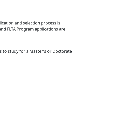
lication and selection process is
 and FLTA Program applications are
 to study for a Master’s or Doctorate