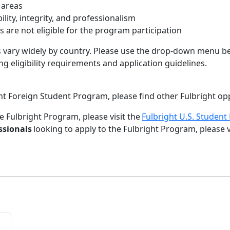
n areas
ity, integrity, and professionalism
ns are not eligible for the program participation
s vary widely by country. Please use the drop-down menu be
g eligibility requirements and application guidelines.
right Foreign Student Program, please find other Fulbright o
e Fulbright Program, please visit the
Fulbright U.S. Studen
ssionals
looking to apply to the Fulbright Program, please v