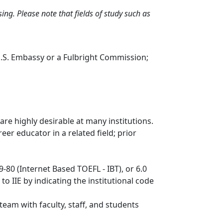
ng. Please note that fields of study such as
U.S. Embassy or a Fulbright Commission;
re highly desirable at many institutions.
eer educator in a related field; prior
-80 (Internet Based TOEFL - IBT), or 6.0
o IIE by indicating the institutional code
 team with faculty, staff, and students