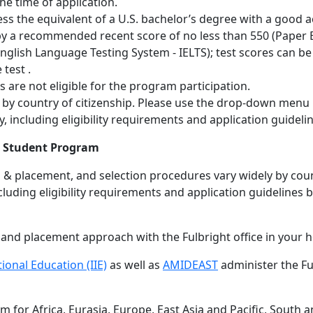
he time of application.
ess the equivalent of a U.S. bachelor’s degree with a good
 by a recommended recent score of no less than 550 (Paper 
 English Language Testing System - IELTS); test scores can be
 test .
ns are not eligible for the program participation.
fer by country of citizenship. Please use the drop-down menu
 including eligibility requirements and application guideli
gn Student Program
ion & placement, and selection procedures vary widely by co
luding eligibility requirements and application guidelines 
n and placement approach with the Fulbright office in your 
tional Education (IIE)
as well as
AMIDEAST
administer the Fu
 for Africa, Eurasia, Europe, East Asia and Pacific, South a