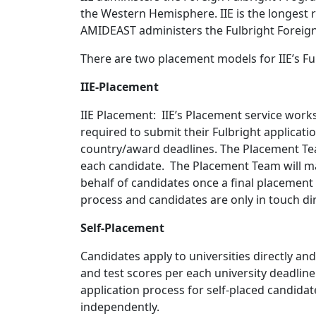
the Western Hemisphere. IIE is the longest 
AMIDEAST administers the Fulbright Foreign
There are two placement models for IIE’s Fu
IIE-Placement
IIE Placement: IIE’s Placement service work
required to submit their Fulbright applicati
country/award deadlines. The Placement Team 
each candidate. The Placement Team will m
behalf of candidates once a final placement 
process and candidates are only in touch dir
Self-Placement
Candidates apply to universities directly an
and test scores per each university deadline
application process for self-placed candida
independently.