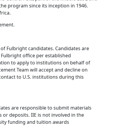
he program since its inception in 1946.
rica.
cement.
of Fulbright candidates. Candidates are
Fulbright office per established
ion to apply to institutions on behalf of
ement Team will accept and decline on
ntact to U.S. institutions during this
idates are responsible to submit materials
r deposits. IIE is not involved in the
sity funding and tuition awards