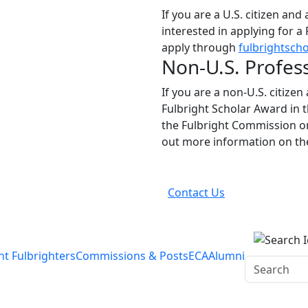
If you are a U.S. citizen and
interested in applying for a
apply through
fulbrightscho
Non-U.S. Profes
If you are a non-U.S. citizen
Fulbright Scholar Award in 
the Fulbright Commission or
out more information on t
Contact Us
nt Fulbrighters
Commissions & Posts
ECA
Alumni