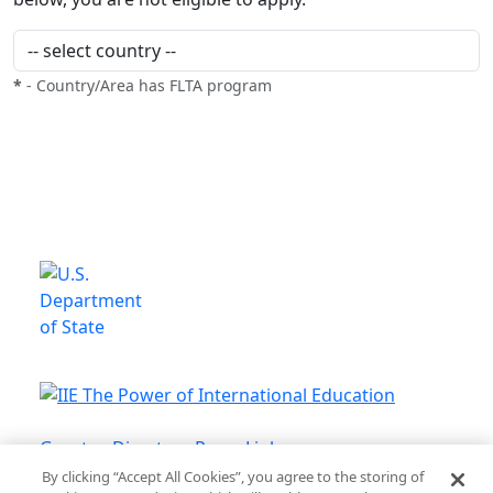
*
- Country/Area has FLTA program
This is a program of the U.S.
Department of State
with funding provided by the U.S.
Government, administered by IIE.
Grantee Directory
Press Links
By clicking “Accept All Cookies”, you agree to the storing of