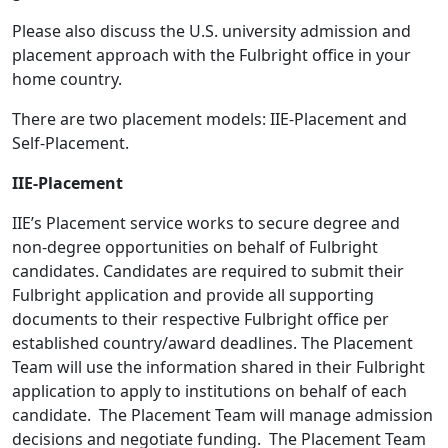
Please also discuss the U.S. university admission and
placement approach with the Fulbright office in your
home country.
There are two placement models: IIE-Placement and
Self-Placement.
IIE-Placement
IIE’s Placement service works to secure degree and
non-degree opportunities on behalf of Fulbright
candidates. Candidates are required to submit their
Fulbright application and provide all supporting
documents to their respective Fulbright office per
established country/award deadlines. The Placement
Team will use the information shared in their Fulbright
application to apply to institutions on behalf of each
candidate. The Placement Team will manage admission
decisions and negotiate funding. The Placement Team