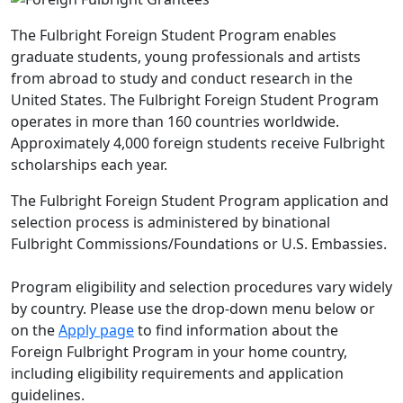
The Fulbright Foreign Student Program enables
graduate students, young professionals and artists
from abroad to study and conduct research in the
United States. The Fulbright Foreign Student Program
operates in more than 160 countries worldwide.
Approximately 4,000 foreign students receive Fulbright
scholarships each year.
The Fulbright Foreign Student Program application and
selection process is administered by binational
Fulbright Commissions/Foundations or U.S. Embassies.
Program eligibility and selection procedures vary widely
by country. Please use the drop-down menu below or
on the
Apply page
to find information about the
Foreign Fulbright Program in your home country,
including eligibility requirements and application
guidelines.