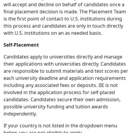
will accept and decline on behalf of candidates once a
final placement decision is made. The Placement Team
is the first point of contact to U.S. institutions during
this process and candidates are only in touch directly
with U.S. institutions on an as needed basis.
Self-Placement
Candidates apply to universities directly and manage
their applications with universities directly. Candidates
are responsible to submit materials and test scores per
each university deadline and application requirements
including any associated fees or deposits. IIE is not
involved in the application process for self-placed
candidates. Candidates secure their own admission,
possible university funding and tuition awards
independently.
If your country is not listed in the dropdown menu
below, you are not eligible to apply.