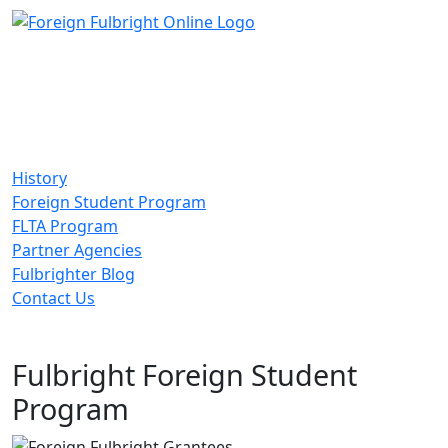
History
Foreign Student Program
FLTA Program
Partner Agencies
Fulbrighter Blog
Contact Us
Fulbright Foreign Student
Program