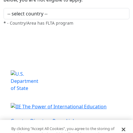
*
- Country/Area has FLTA program
This is a program of the U.S.
Department of State
with funding provided by the U.S.
Government, administered by IIE.
Grantee Directory
Press Links
By clicking “Accept All Cookies”, you agree to the storing of