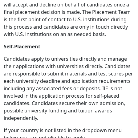
will accept and decline on behalf of candidates once a
final placement decision is made. The Placement Team
is the first point of contact to U.S. institutions during
this process and candidates are only in touch directly
with U.S. institutions on an as needed basis.
Self-Placement
Candidates apply to universities directly and manage
their applications with universities directly. Candidates
are responsible to submit materials and test scores per
each university deadline and application requirements
including any associated fees or deposits. IIE is not
involved in the application process for self-placed
candidates. Candidates secure their own admission,
possible university funding and tuition awards
independently.
If your country is not listed in the dropdown menu
below, you are not eligible to apply.