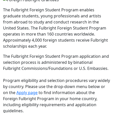
The Fulbright Foreign Student Program enables
graduate students, young professionals and artists
from abroad to study and conduct research in the
United States. The Fulbright Foreign Student Program
operates in more than 160 countries worldwide.
Approximately 4,000 foreign students receive Fulbright
scholarships each year.
The Fulbright Foreign Student Program application and
selection process is administered by binational
Fulbright Commissions/Foundations or U.S. Embassies.
Program eligibility and selection procedures vary widely
by country. Please use the drop-down menu below or
on the
Apply page
to find information about the
Foreign Fulbright Program in your home country,
including eligibility requirements and application
guidelines.