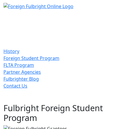
History
Foreign Student Program
FLTA Program
Partner Agencies
Fulbrighter Blog
Contact Us
Fulbright Foreign Student
Program