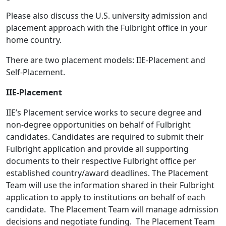
Please also discuss the U.S. university admission and
placement approach with the Fulbright office in your
home country.
There are two placement models: IIE-Placement and
Self-Placement.
IIE-Placement
IIE’s Placement service works to secure degree and
non-degree opportunities on behalf of Fulbright
candidates. Candidates are required to submit their
Fulbright application and provide all supporting
documents to their respective Fulbright office per
established country/award deadlines. The Placement
Team will use the information shared in their Fulbright
application to apply to institutions on behalf of each
candidate. The Placement Team will manage admission
decisions and negotiate funding. The Placement Team